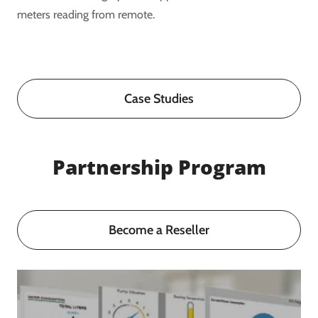
meters reading from remote.
Case Studies
Partnership Program
Become a Reseller