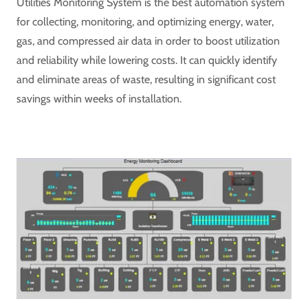
Utilities Monitoring System is the best automation system
for collecting, monitoring, and optimizing energy, water,
gas, and compressed air data in order to boost utilization
and reliability while lowering costs. It can quickly identify
and eliminate areas of waste, resulting in significant cost
savings within weeks of installation.