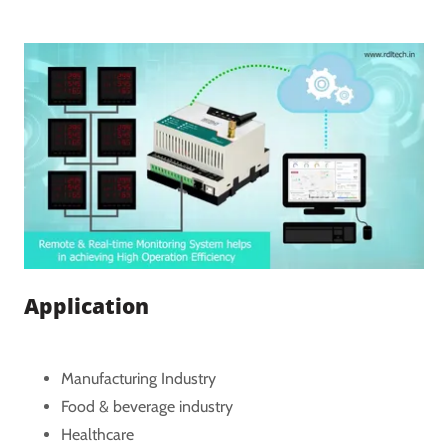
Application
Manufacturing Industry
Food & beverage industry
Healthcare