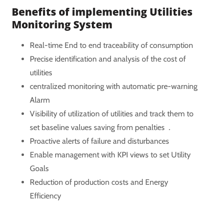
Benefits of implementing Utilities
Monitoring System
Real-time End to end traceability of consumption
Precise identification and analysis of the cost of
utilities
centralized monitoring with automatic pre-warning
Alarm
Visibility of utilization of utilities and track them to
set baseline values saving from penalties .
Proactive alerts of failure and disturbances
Enable management with KPI views to set Utility
Goals
Reduction of production costs and Energy
Efficiency