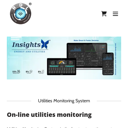
Utilities Monitoring System
On-line utilities monitoring