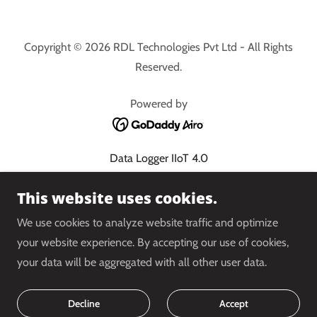
Copyright © 2026 RDL Technologies Pvt Ltd - All Rights
Reserved.
Powered by
Data Logger IIoT 4.0
Cloud PLC 4.0
This website uses cookies.
Energy Management System
Condition Monitoring
We use cookies to analyze website traffic and optimize
Water Balancing System
your website experience. By accepting our use of cookies,
Shop
your data will be aggregated with all other user data.
Indino 4.0
Privacy Policy
Decline
Accept
Terms and Conditions