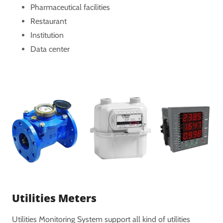
Pharmaceutical facilities
Restaurant
Institution
Data center
Utilities Meters
Utilities Monitoring System support all kind of utilities