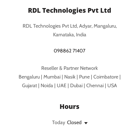
RDL Technologies Pvt Ltd
RDL Technologies Pvt Ltd, Adyar, Mangaluru,
Karnataka, India
098862 71407
Reseller & Partner Network
Bengaluru | Mumbai | Nasik | Pune | Coimbatore |
Gujarat | Noida | UAE | Dubai | Chennai | USA
Hours
Today
Closed