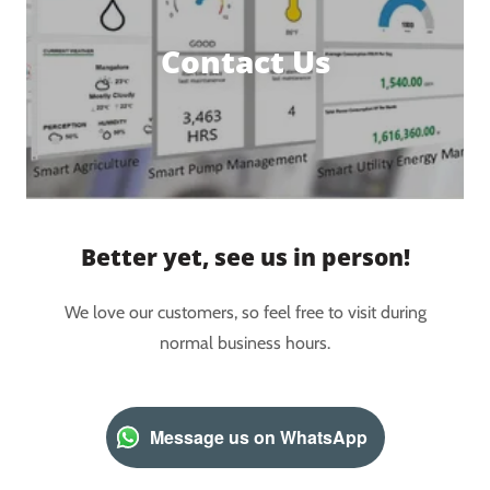
Contact Us
Better yet, see us in person!
We love our customers, so feel free to visit during
normal business hours.
Message us on WhatsApp