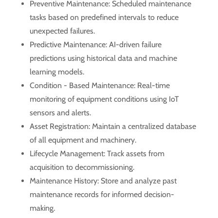
Preventive Maintenance: Scheduled maintenance
tasks based on predefined intervals to reduce
unexpected failures.
Predictive Maintenance: AI-driven failure
predictions using historical data and machine
learning models.
Condition - Based Maintenance: Real-time
monitoring of equipment conditions using IoT
sensors and alerts.
Asset Registration: Maintain a centralized database
of all equipment and machinery.
Lifecycle Management: Track assets from
acquisition to decommissioning.
Maintenance History: Store and analyze past
maintenance records for informed decision-
making.