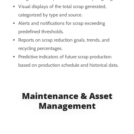
Visual displays of the total scrap generated,
categorized by type and source.
Alerts and notifications for scrap exceeding
predefined thresholds.
Reports on scrap reduction goals, trends, and
recycling percentages.
Predictive indicators of future scrap production
based on production schedule and historical data.
Maintenance & Asset
Management