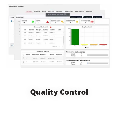
Quality Control