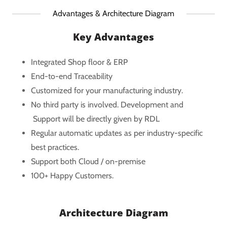
Advantages & Architecture Diagram
Key Advantages
Integrated Shop floor & ERP
End-to-end Traceability
Customized for your manufacturing industry.
No third party is involved. Development and
Support will be directly given by RDL
Regular automatic updates as per industry-specific
best practices.
Support both Cloud / on-premise
100+ Happy Customers.
Architecture Diagram