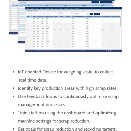
IoT enabled Device for weighing scale to collect
real time data.
Identify key production areas with high scrap rates.
Use feedback loops to continuously optimize scrap
management processes.
Train staff on using the dashboard and optimizing
machine settings for scrap reduction.
Set goals for scrap reduction and recycling targets.