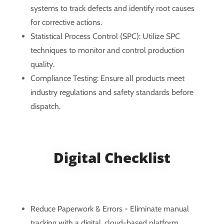
systems to track defects and identify root causes
for corrective actions.
Statistical Process Control (SPC): Utilize SPC
techniques to monitor and control production
quality.
Compliance Testing: Ensure all products meet
industry regulations and safety standards before
dispatch.
Digital Checklist
Reduce Paperwork & Errors - Eliminate manual
tracking with a digital, cloud-based platform.