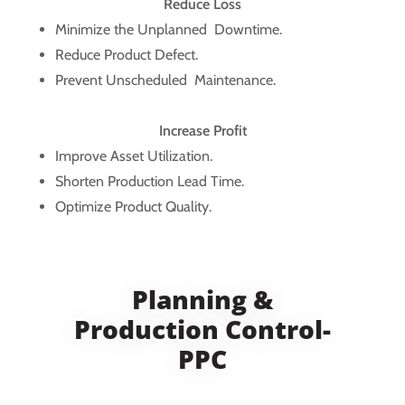
Reduce Loss
Minimize the Unplanned Downtime.
Reduce Product Defect.
Prevent Unscheduled Maintenance.
Increase Profit
Improve Asset Utilization.
Shorten Production Lead Time.
Optimize Product Quality.
Planning &
Production Control-
PPC