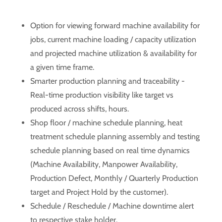
Option for viewing forward machine availability for
jobs, current machine loading / capacity utilization
and projected machine utilization & availability for
a given time frame.
Smarter production planning and traceability -
Real-time production visibility like target vs
produced across shifts, hours.
Shop floor / machine schedule planning, heat
treatment schedule planning assembly and testing
schedule planning based on real time dynamics
(Machine Availability, Manpower Availability,
Production Defect, Monthly / Quarterly Production
target and Project Hold by the customer).
Schedule / Reschedule / Machine downtime alert
to respective stake holder.