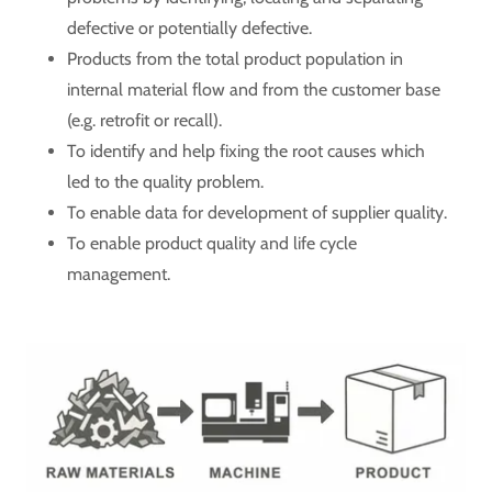
defective or potentially defective.
Products from the total product population in
internal material flow and from the customer base
(e.g. retrofit or recall).
To identify and help fixing the root causes which
led to the quality problem.
To enable data for development of supplier quality.
To enable product quality and life cycle
management.