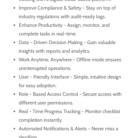
Improve Compliance & Safety - Stay on top of
industry regulations with audit-ready logs.
Enhance Productivity - Assign, monitor, and
complete tasks in real-time.
Data - Driven Decision Making - Gain valuable
insights with reports and analytics.
Work Anytime, Anywhere - Offline mode ensures
uninterrupted operations.
User - Friendly Interface - Simple, intuitive design
for easy adoption.
Role - Based Access Control - Secure access with
different user permissions.
Real - Time Progress Tracking - Monitor checklist
completion instantly.
Automated Notifications & Alerts - Never miss a
deadline.