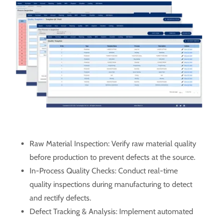
Raw Material Inspection: Verify raw material quality
before production to prevent defects at the source.
In-Process Quality Checks: Conduct real-time
quality inspections during manufacturing to detect
and rectify defects.
Defect Tracking & Analysis: Implement automated