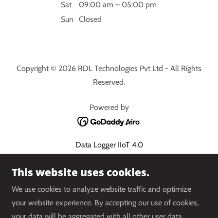
Sat
09:00 am – 05:00 pm
Sun
Closed
Copyright © 2026 RDL Technologies Pvt Ltd - All Rights
Reserved.
Powered by
Data Logger IIoT 4.0
Cloud PLC 4.0
This website uses cookies.
Energy Management System
Condition Monitoring
We use cookies to analyze website traffic and optimize
Water Balancing System
your website experience. By accepting our use of cookies,
Shop
your data will be aggregated with all other user data.