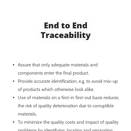
End to End
Traceability
Assure that only adequate materials and
components enter the final product.
Provide accurate identification, e.g. to avoid mix-up
of products which otherwise look alike.
Use of materials on a first-in first-out basis reduces
the risk of quality deterioration due to corruptible
materials.
To minimize the quality costs and impact of quality
problems by identifying, locating and separating