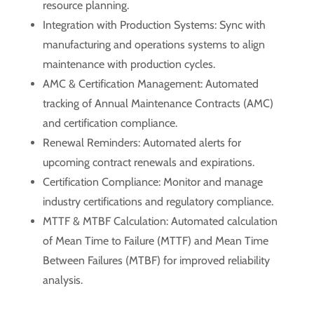
resource planning.
Integration with Production Systems: Sync with
manufacturing and operations systems to align
maintenance with production cycles.
AMC & Certification Management: Automated
tracking of Annual Maintenance Contracts (AMC)
and certification compliance.
Renewal Reminders: Automated alerts for
upcoming contract renewals and expirations.
Certification Compliance: Monitor and manage
industry certifications and regulatory compliance.
MTTF & MTBF Calculation: Automated calculation
of Mean Time to Failure (MTTF) and Mean Time
Between Failures (MTBF) for improved reliability
analysis.