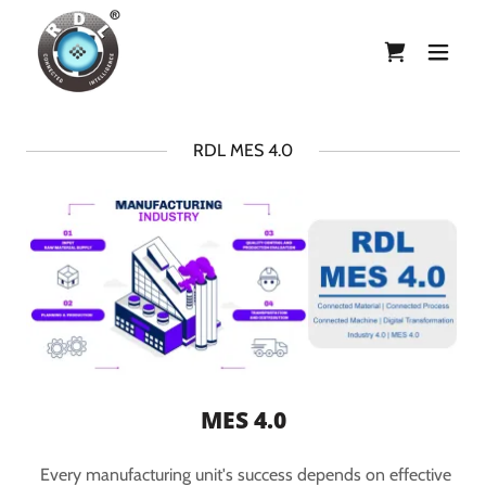
RDL MES 4.0
MES 4.0
Every manufacturing unit's success depends on effective