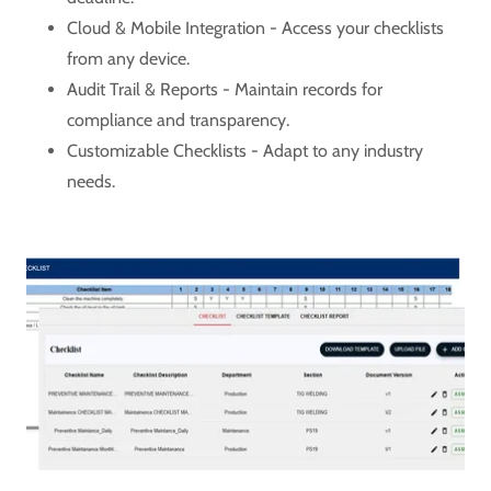
Cloud & Mobile Integration - Access your checklists
from any device.
Audit Trail & Reports - Maintain records for
compliance and transparency.
Customizable Checklists - Adapt to any industry
needs.