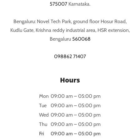
575007
Karnataka.
Bengaluru: Novel Tech Park, ground floor Hosur Road,
Kudlu Gate, Krishna reddy industrial area, HSR extension,
Bengaluru
560068
098862 71407
Hours
Mon
09:00 am – 05:00 pm
Tue
09:00 am – 05:00 pm
Wed
09:00 am – 05:00 pm
Thu
09:00 am – 05:00 pm
Fri
09:00 am – 05:00 pm