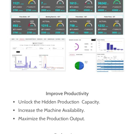
Improve Productivity
Unlock the Hidden Production Capacity.
Increase the Machine Availability.
Maximize the Production Output.