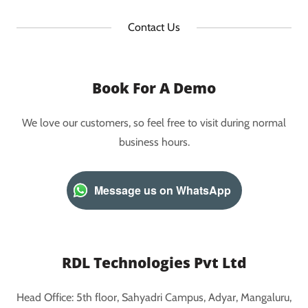
Contact Us
Book For A Demo
We love our customers, so feel free to visit during normal
business hours.
Message us on WhatsApp
RDL Technologies Pvt Ltd
Head Office: 5th floor, Sahyadri Campus, Adyar, Mangaluru,