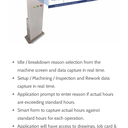
Idle / breakdown reason selection from the
machine screen and data capture in real time.
Setup / Machining / Inspection and Rework data
capture in real time.
Application prompt to enter reason if actual hours
are exceeding standard hours.
Smart form to capture actual hours against
standard hours for each operation.
Application will have access to drawings, Job card &