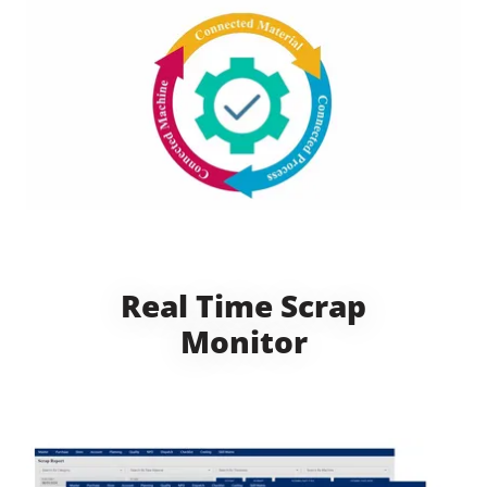
Real Time Scrap
Monitor