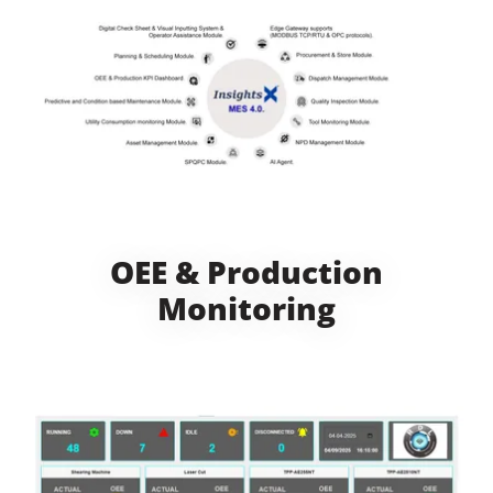
OEE & Production
Monitoring