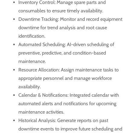
Inventory Control: Manage spare parts and
consumables to ensure timely availability.
Downtime Tracking: Monitor and record equipment
downtime for trend analysis and root cause
identification.
Automated Scheduling: AI-driven scheduling of
preventive, predictive, and condition-based
maintenance.
Resource Allocation: Assign maintenance tasks to
appropriate personnel and manage workforce
availability.
Calendar & Notifications: Integrated calendar with
automated alerts and notifications for upcoming
maintenance activities.
Historical Analysis: Generate reports on past
downtime events to improve future scheduling and