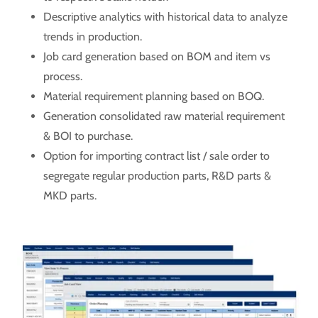
Descriptive analytics with historical data to analyze
trends in production.
Job card generation based on BOM and item vs
process.
Material requirement planning based on BOQ.
Generation consolidated raw material requirement
& BOI to purchase.
Option for importing contract list / sale order to
segregate regular production parts, R&D parts &
MKD parts.