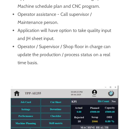
Machine schedule plan and CNC program.
Operator assistance - Call supervisor /
Maintenance person.
Application will have option to take quality input
and JH sheet input.
Operator / Supervisor / Shop floor in charge can
update the production / process status on a real
time basis.