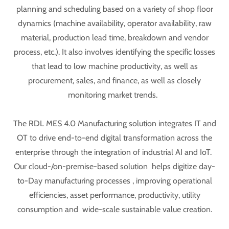
planning and scheduling based on a variety of shop floor
dynamics (machine availability, operator availability, raw
material, production lead time, breakdown and vendor
process, etc.). It also involves identifying the specific losses
that lead to low machine productivity, as well as
procurement, sales, and finance, as well as closely
monitoring market trends.
The RDL MES 4.0 Manufacturing solution integrates IT and
OT to drive end-to-end digital transformation across the
enterprise through the integration of industrial AI and IoT.
Our cloud-/on-premise-based solution helps digitize day-
to-Day manufacturing processes , improving operational
efficiencies, asset performance, productivity, utility
consumption and wide-scale sustainable value creation.