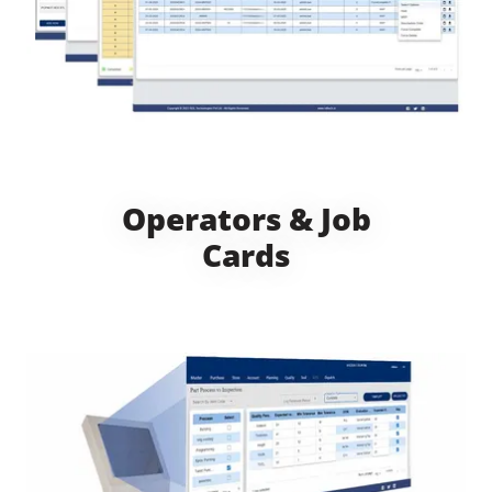
Operators & Job
Cards