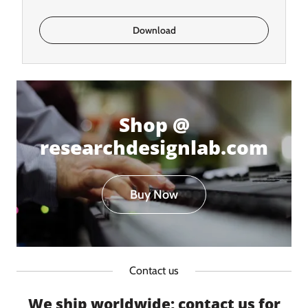
Download
Shop @
researchdesignlab.com
Buy Now
Contact us
We ship worldwide; contact us for