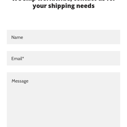
your shipping needs
Name
Email*