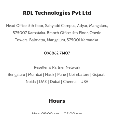
RDL Technologies Pvt Ltd
Head Office: 5th floor, Sahyadri Campus, Adyar, Mangaluru,
575007 Karnataka. Branch Office: 4th Floor, Oberle
Towers, Balmatta, Mangaluru, 575001 Karnataka.
098862 71407
Reseller & Partner Network
Bengaluru | Mumbai | Nasik | Pune | Coimbatore | Gujarat |
Noida | UAE | Dubai | Chennai | USA
Hours
Mon
09:00 am – 05:00 pm