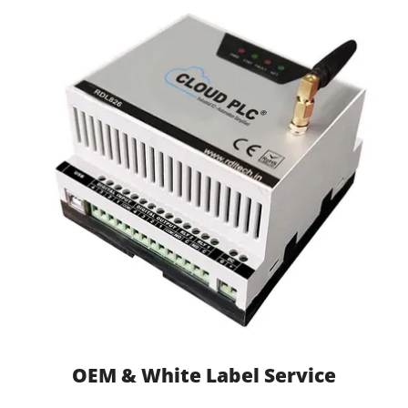
OEM & White Label Service