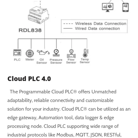
Cloud PLC 4.0
The Programmable Cloud PLC® offers Unmatched
adaptability, reliable connectivity and customizable
solution for your industry. Cloud PLC® can be utilized as an
edge gateway, Automation tool, data logger & edge
processing node. Cloud PLC supporting wide range of
industrial protocols like Modbus, MQTT, JSON, RESTful,