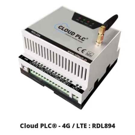
Cloud PLC® - 4G / LTE : RDL894