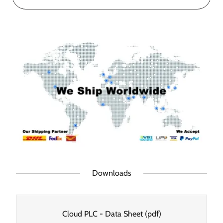
Downloads
Cloud PLC - Data Sheet
(pdf)