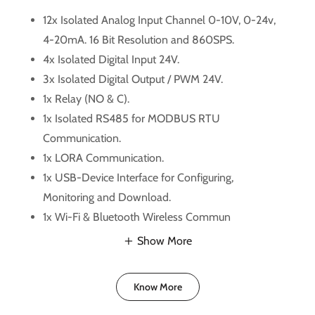
12x Isolated Analog Input Channel 0-10V, 0-24v,
4-20mA. 16 Bit Resolution and 860SPS.
4x Isolated Digital Input 24V.
3x Isolated Digital Output / PWM 24V.
1x Relay (NO & C).
1x Isolated RS485 for MODBUS RTU
Communication.
1x LORA Communication.
1x USB-Device Interface for Configuring,
Monitoring and Download.
1x Wi-Fi & Bluetooth Wireless Commun
Show More
Know More