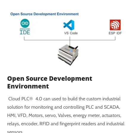
Open Source Development
Environment
Cloud PLC® 4.0 can used to build the custom industrial
solution for monitoring and controlling PLC and SCADA,
HMI, VFD, Motors, servo, Valves, energy meter, actuators,
relays, encoder, RFID and fingerprint readers and industrial
sensors.