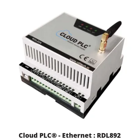
Cloud PLC® - Ethernet : RDL892