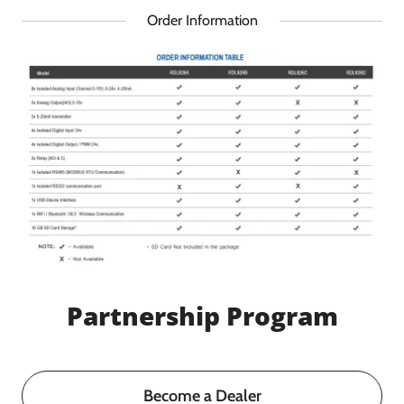
Order Information
Partnership Program
Become a Dealer