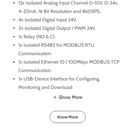
12x Isolated Analog Input Channel 0-10V, 0-24v,
4-20mA. 16 Bit Resolution and 860SPS.
4x Isolated Digital Input 24V.
3x Isolated Digital Output / PWM 24V.
1x Relay (NO & C).
1x Isolated RS485 for MODBUS RTU
Communication.
1x Isolated Ethernet 10 / 100Mbps MODBUS TCP
Communication.
1x USB-Device Interface for Configuring,
Monitoring and Download
Show More
Know More