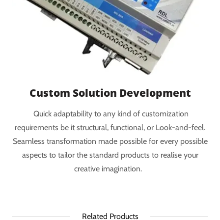
Custom Solution Development
Quick adaptability to any kind of customization
requirements be it structural, functional, or Look-and-feel.
Seamless transformation made possible for every possible
aspects to tailor the standard products to realise your
creative imagination.
Related Products