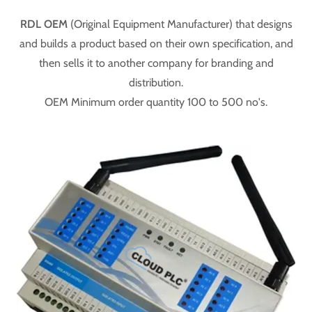
RDL OEM
(Original Equipment Manufacturer) that designs
and builds a product based on their own specification, and
then sells it to another company for branding and
distribution.
OEM Minimum order quantity 100 to 500 no's.