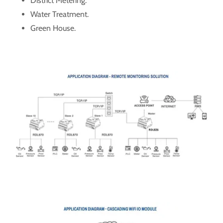
District Metering.
Water Treatment.
Green House.