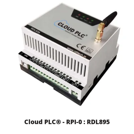
Cloud PLC® - RPI-0 : RDL895