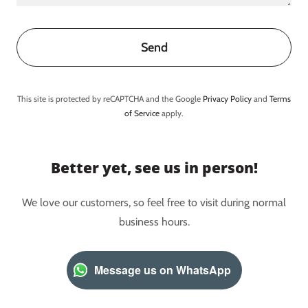
Send
This site is protected by reCAPTCHA and the Google
Privacy Policy
and
Terms
of Service
apply.
Better yet, see us in person!
We love our customers, so feel free to visit during normal
business hours.
Message us on WhatsApp