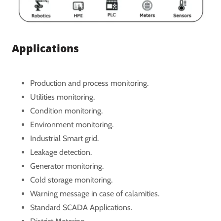
Applications
Production and process monitoring.
Utilities monitoring.
Condition monitoring.
Environment monitoring.
Industrial Smart grid.
Leakage detection.
Generator monitoring.
Cold storage monitoring.
Warning message in case of calamities.
Standard SCADA Applications.