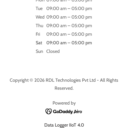
Tue
09:00 am – 05:00 pm
Wed
09:00 am – 05:00 pm
Thu
09:00 am – 05:00 pm
Fri
09:00 am – 05:00 pm
Sat
09:00 am – 05:00 pm
Sun
Closed
Copyright © 2026 RDL Technologies Pvt Ltd - All Rights
Reserved.
Powered by
Data Logger IIoT 4.0