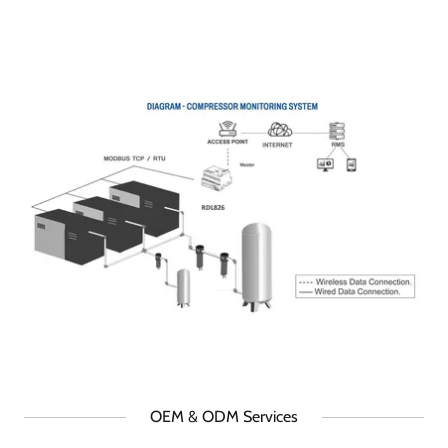
OEM & ODM Services