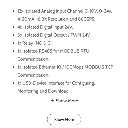
12x Isolated Analog Input Channel 0-10V, 0-24v,
4-20mA. 16 Bit Resolution and 860SPS.
4x Isolated Digital Input 24V.
3x Isolated Digital Output / PWM 24V.
1x Relay (NO & C).
1x Isolated RS485 for MODBUS RTU
Communication.
1x Isolated Ethernet 10 / 100Mbps MODBUS TCP
Communication.
1x USB-Device Interface for Configuring,
Monitoring and Download
Show More
Know More