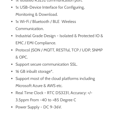
1x Isolated RS232 communication port.
1x USB-Device Interface for Configuring,
Monitoring & Download.
1x Wi-Fi / Bluetooth / BLE Wireless
Communication.
Industrial Grade Design - Isolated & Protected IO &
EMC / EMI Compliance.
Protocol JSON / MQTT, RESTful, TCP / UDP, SNMP
& OPC.
Support secure communication SSL.
16 GB inbuilt storage*.
Support most of the cloud platforms including
Microsoft Azure & AWS etc.
Real Time Clock - RTC DS3231, Accuracy: +/-
3.5ppm From -40 to +85 Degree C
Power Supply - DC 9-36V.