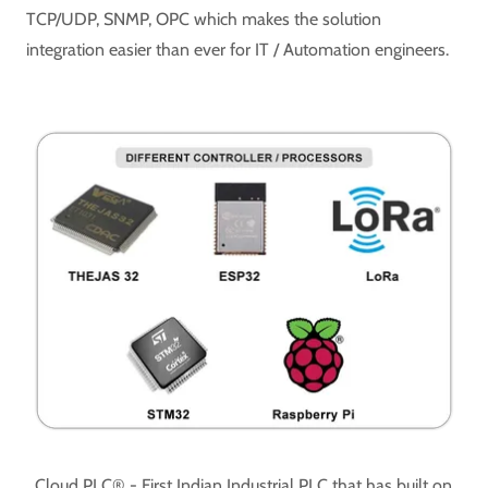
TCP/UDP, SNMP, OPC which makes the solution
integration easier than ever for IT / Automation engineers.
Cloud PLC® - First Indian Industrial PLC that has built on