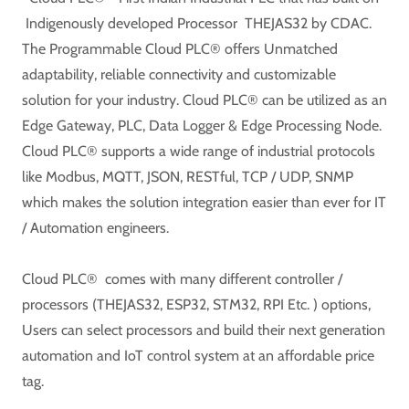
Indigenously developed Processor THEJAS32 by CDAC.
The Programmable Cloud PLC® offers Unmatched
adaptability, reliable connectivity and customizable
solution for your industry. Cloud PLC® can be utilized as an
Edge Gateway, PLC, Data Logger & Edge Processing Node.
Cloud PLC® supports a wide range of industrial protocols
like Modbus, MQTT, JSON, RESTful, TCP / UDP, SNMP
which makes the solution integration easier than ever for IT
/ Automation engineers.
Cloud PLC® comes with many different controller /
processors (THEJAS32, ESP32, STM32, RPI Etc. ) options,
Users can select processors and build their next generation
automation and IoT control system at an affordable price
tag.