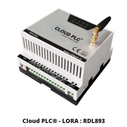
Cloud PLC® - LORA : RDL893