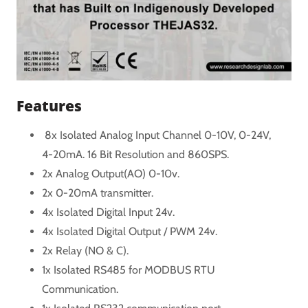
Features
8x Isolated Analog Input Channel 0-10V, 0-24V,
4-20mA. 16 Bit Resolution and 860SPS.
2x Analog Output(AO) 0-10v.
2x 0-20mA transmitter.
4x Isolated Digital Input 24v.
4x Isolated Digital Output / PWM 24v.
2x Relay (NO & C).
1x Isolated RS485 for MODBUS RTU
Communication.