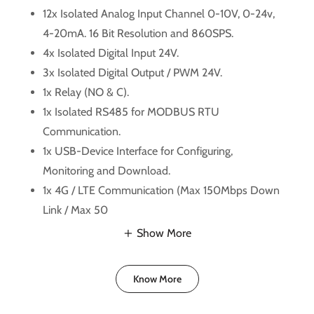
12x Isolated Analog Input Channel 0-10V, 0-24v,
4-20mA. 16 Bit Resolution and 860SPS.
4x Isolated Digital Input 24V.
3x Isolated Digital Output / PWM 24V.
1x Relay (NO & C).
1x Isolated RS485 for MODBUS RTU
Communication.
1x USB-Device Interface for Configuring,
Monitoring and Download.
1x 4G / LTE Communication (Max 150Mbps Down
Link / Max 50
Show More
Know More